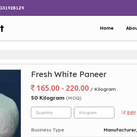
PG3192B1Z9
t
Home
Abou
Fresh White Paneer
165.00 - 220.00
/ Kilogram
50 Kilogram
(MOQ)
Edit
Business Type
Manufacturer,