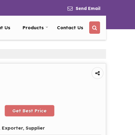
Send Email
t Us
Products
Contact Us
Get Best Price
 Exporter, Supplier