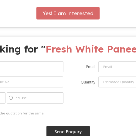
Yes! I am interested
king for "
Fresh White Pane
Email
Quantity
End Use