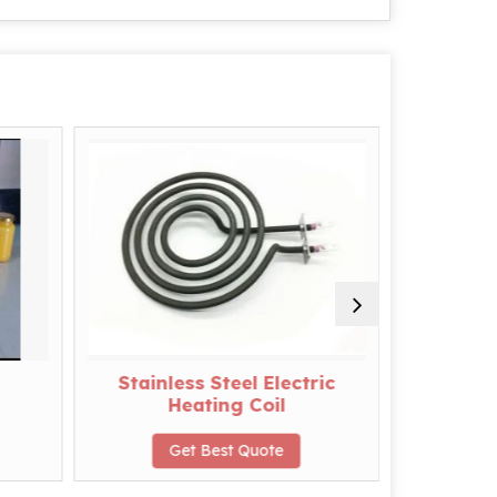
Stainless Steel Electric
PVC
Heating Coil
G
Get Best Quote