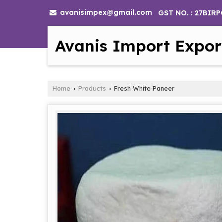
avanisimpex@gmail.com
GST NO. : 27BIR
Avanis Import Expor
Home
Products
Fresh White Paneer
›
›