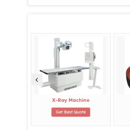
 Peas
X-Ray Machine
te
Get Best Quote