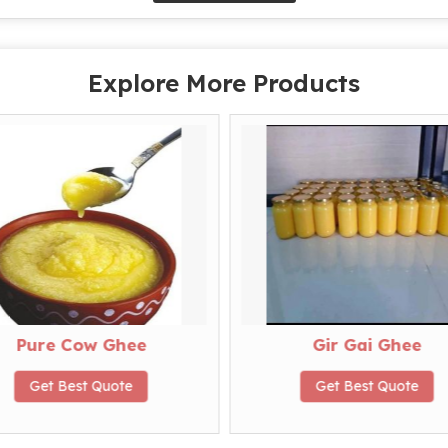
Explore More Products
Pure Cow Ghee
Gir Gai Ghee
Get Best Quote
Get Best Quote