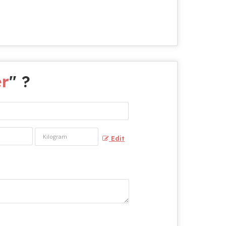
er
" ?
Edit