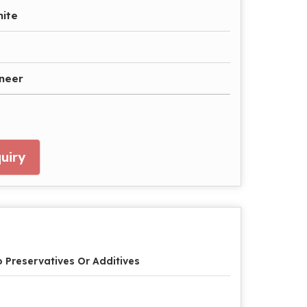
hite
aneer
uiry
 Preservatives Or Additives