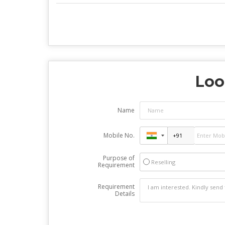
Loo
Name
Mobile No.
Purpose of
Reselling
Requirement
Requirement
Details