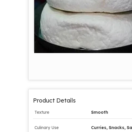
Product Details
Texture
Smooth
Culinary Use
Curries, Snacks, Sa