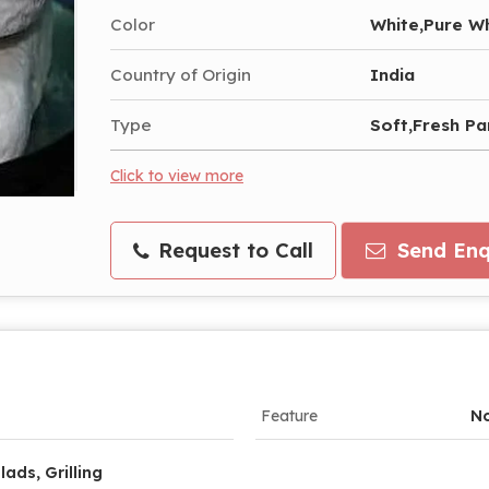
Color
White,Pure W
Country of Origin
India
Type
Soft,Fresh P
Click to view more
Request to Call
Send Enq
Feature
No
lads, Grilling